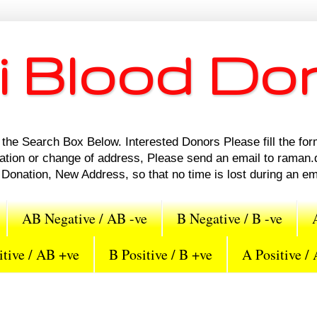
i Blood Do
the Search Box Below. Interested Donors Please fill the for
nation or change of address, Please send an email to rama
Donation, New Address, so that no time is lost during an e
AB Negative / AB -ve
B Negative / B -ve
tive / AB +ve
B Positive / B +ve
A Positive /