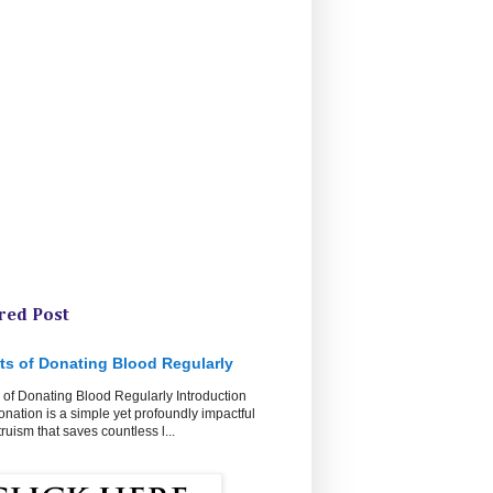
red Post
ts of Donating Blood Regularly
 of Donating Blood Regularly Introduction
nation is a simple yet profoundly impactful
ltruism that saves countless l...