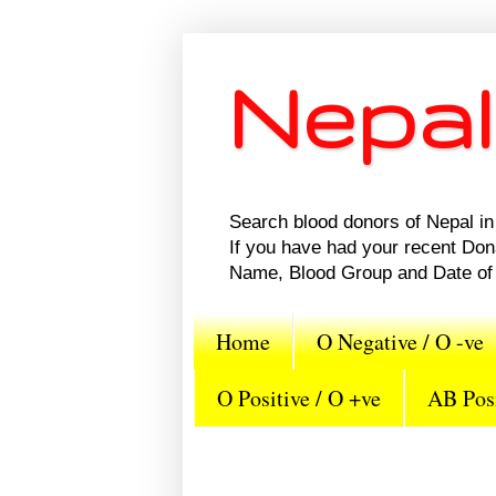
Nepal
Search blood donors of Nepal in 
If you have had your recent Do
Name, Blood Group and Date of 
Home
O Negative / O -ve
O Positive / O +ve
AB Posi