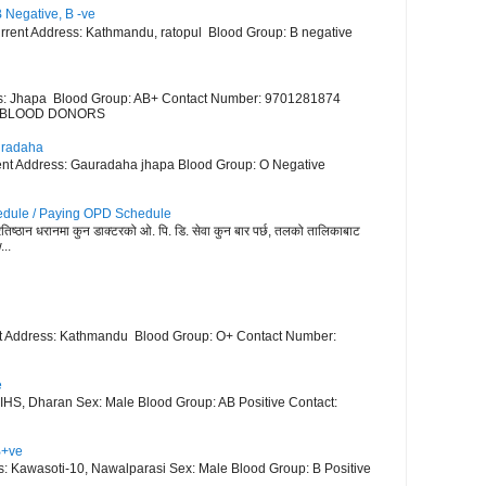
 Negative, B -ve
ent Address: Kathmandu, ratopul Blood Group: B negative
ss: Jhapa Blood Group: AB+ Contact Number: 9701281874
VE BLOOD DONORS
uradaha
t Address: Gauradaha jhapa Blood Group: O Negative
dule / Paying OPD Schedule
 प्रतिष्ठान धरानमा कुन डाक्टरको ओ. पि. डि. सेवा कुन बार पर्छ, तलको तालिकाबाट
..
t Address: Kathmandu Blood Group: O+ Contact Number:
e
HS, Dharan Sex: Male Blood Group: AB Positive Contact:
B+ve
: Kawasoti-10, Nawalparasi Sex: Male Blood Group: B Positive