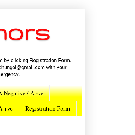
nors
m by clicking Registration Form.
n.dhungel@gmail.com with your
mergency.
A Negative / A -ve
 A +ve
Registration Form