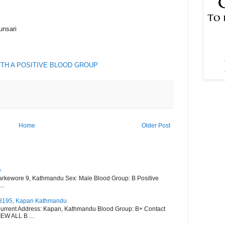
unsari
ITH A POSITIVE BLOOD GROUP
Home
Older Post
e
arkewore 9, Kathmandu Sex: Male Blood Group: B Positive
..
528195, Kapan Kathmandu
urrent Address: Kapan, Kathmandu Blood Group: B+ Contact
W ALL B ...