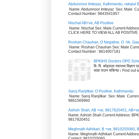
Abdunnoor Imteyaz, Kathmandu, ratopul B
Name: Abdunnoor Imteyaz Sex: Male Curr
Contact Number: 9843541957
Nischal AB+ve, AB Positive
Name: Nischal Sex: Male Current Addre
CLICK HERE TO VIEW ALL AB POSITI
Roshan Chauhan, O Negative, O -Ve, Ga
Name: Roshan Chauhan Sex: Male Curren
Contact Number : 9814007181
BPKIHS Doctors OPD Sche
वि. पि. कोइराला स्वास्थ्य विज्ञान
थाहा पाउन सकिन्छ। Find out w.
Saroj Ranjitkar, O Positive, Kathmandu
Name: Saroj Ranjitkar Sex: Male Curren
9861569960
Ashish Shah, AB +ve, 9817820451, AB+v
Name: Ashish Shah Current Address: BPKI
9817820451
Meghnath Adhikari, B +ve, 9810255060, 
Name: Meghnath Adhikari Current Address
Contact: 9810255060