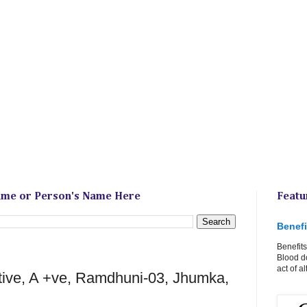
ame or Person's Name Here
Featu
Benefi
Benefits
Blood do
act of a
tive, A +ve, Ramdhuni-03, Jhumka,