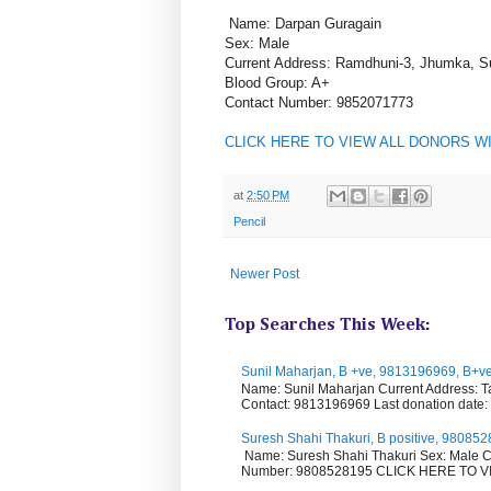
Name: Darpan Guragain
Sex: Male
Current Address: Ramdhuni-3, Jhumka, S
Blood Group: A+
Contact Number: 9852071773
CLICK HERE TO VIEW ALL DONORS W
at
2:50 PM
Pencil
Newer Post
Top Searches This Week:
Sunil Maharjan, B +ve, 9813196969, B+v
Name: Sunil Maharjan Current Address: T
Contact: 9813196969 Last donation date: .
Suresh Shahi Thakuri, B positive, 9808
Name: Suresh Shahi Thakuri Sex: Male C
Number: 9808528195 CLICK HERE TO VIE