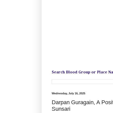
Search Blood Group or Place N
Wednesday, July 16, 2025
Darpan Guragain, A Posi
Sunsari