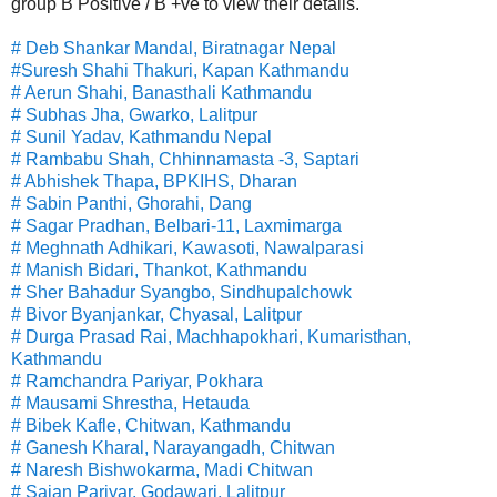
group B Positive / B +ve to view their details.
# Deb Shankar Mandal, Biratnagar Nepal
#Suresh Shahi Thakuri, Kapan Kathmandu
# Aerun Shahi, Banasthali Kathmandu
# Subhas Jha, Gwarko, Lalitpur
# Sunil Yadav, Kathmandu Nepal
# Rambabu Shah, Chhinnamasta -3, Saptari
# Abhishek Thapa, BPKIHS, Dharan
# Sabin Panthi, Ghorahi, Dang
# Sagar Pradhan, Belbari-11, Laxmimarga
# Meghnath Adhikari, Kawasoti, Nawalparasi
# Manish Bidari, Thankot, Kathmandu
# Sher Bahadur Syangbo, Sindhupalchowk
# Bivor Byanjankar, Chyasal, Lalitpur
# Durga Prasad Rai, Machhapokhari, Kumaristhan,
Kathmandu
# Ramchandra Pariyar, Pokhara
# Mausami Shrestha, Hetauda
# Bibek Kafle, Chitwan, Kathmandu
# Ganesh Kharal, Narayangadh, Chitwan
# Naresh Bishwokarma, Madi Chitwan
# Sajan Pariyar, Godawari, Lalitpur