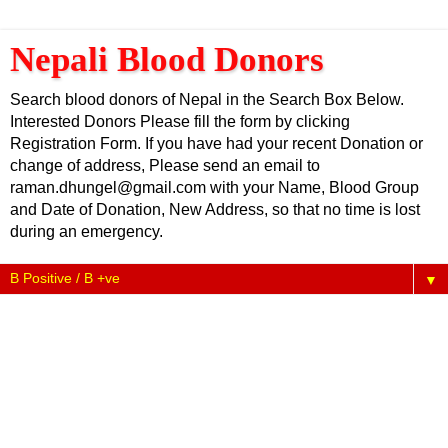
Nepali Blood Donors
Search blood donors of Nepal in the Search Box Below.
Interested Donors Please fill the form by clicking
Registration Form. If you have had your recent Donation or
change of address, Please send an email to
raman.dhungel@gmail.com with your Name, Blood Group
and Date of Donation, New Address, so that no time is lost
during an emergency.
▼