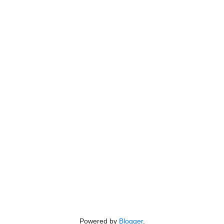
Powered by
Blogger
.