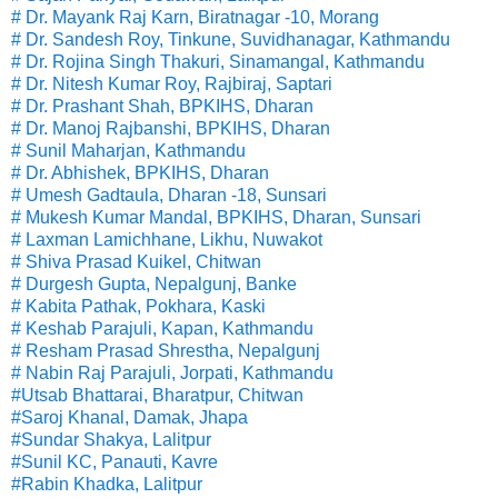
# Dr. Mayank Raj Karn, Biratnagar -10, Morang
# Dr. Sandesh Roy, Tinkune, Suvidhanagar, Kathmandu
# Dr. Rojina Singh Thakuri, Sinamangal, Kathmandu
# Dr. Nitesh Kumar Roy, Rajbiraj, Saptari
# Dr. Prashant Shah, BPKIHS, Dharan
# Dr. Manoj Rajbanshi, BPKIHS, Dharan
# Sunil Maharjan, Kathmandu
# Dr. Abhishek, BPKIHS, Dharan
# Umesh Gadtaula, Dharan -18, Sunsari
# Mukesh Kumar Mandal, BPKIHS, Dharan, Sunsari
# Laxman Lamichhane, Likhu, Nuwakot
# Shiva Prasad Kuikel, Chitwan
# Durgesh Gupta, Nepalgunj, Banke
# Kabita Pathak, Pokhara, Kaski
# Keshab Parajuli, Kapan, Kathmandu
# Resham Prasad Shrestha, Nepalgunj
# Nabin Raj Parajuli, Jorpati, Kathmandu
#Utsab Bhattarai, Bharatpur, Chitwan
#Saroj Khanal, Damak, Jhapa
#Sundar Shakya, Lalitpur
#Sunil KC, Panauti, Kavre
#Rabin Khadka, Lalitpur