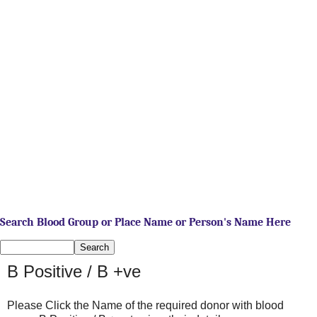
Search Blood Group or Place Name or Person's Name Here
B Positive / B +ve
Please Click the Name of the required donor with blood