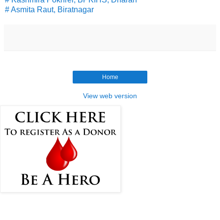
# Asmita Raut, Biratnagar
Home
View web version