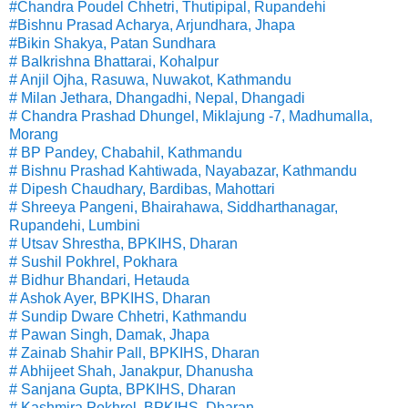
#Chandra Poudel Chhetri, Thutipipal, Rupandehi
#Bishnu Prasad Acharya, Arjundhara, Jhapa
#Bikin Shakya, Patan Sundhara
# Balkrishna Bhattarai, Kohalpur
# Anjil Ojha, Rasuwa, Nuwakot, Kathmandu
# Milan Jethara, Dhangadhi, Nepal, Dhangadi
# Chandra Prashad Dhungel, Miklajung -7, Madhumalla,
Morang
# BP Pandey, Chabahil, Kathmandu
# Bishnu Prashad Kahtiwada, Nayabazar, Kathmandu
# Dipesh Chaudhary, Bardibas, Mahottari
# Shreeya Pangeni, Bhairahawa, Siddharthanagar,
Rupandehi, Lumbini
# Utsav Shrestha, BPKIHS, Dharan
# Sushil Pokhrel, Pokhara
# Bidhur Bhandari, Hetauda
# Ashok Ayer, BPKIHS, Dharan
# Sundip Dware Chhetri, Kathmandu
# Pawan Singh, Damak, Jhapa
# Zainab Shahir Pall, BPKIHS, Dharan
# Abhijeet Shah, Janakpur, Dhanusha
# Sanjana Gupta, BPKIHS, Dharan
# Kashmira Pokhrel, BPKIHS, Dharan