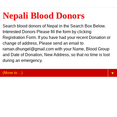
Nepali Blood Donors
Search blood donors of Nepal in the Search Box Below.
Interested Donors Please fill the form by clicking
Registration Form. If you have had your recent Donation or
change of address, Please send an email to
raman.dhungel@gmail.com with your Name, Blood Group
and Date of Donation, New Address, so that no time is lost
during an emergency.
▼