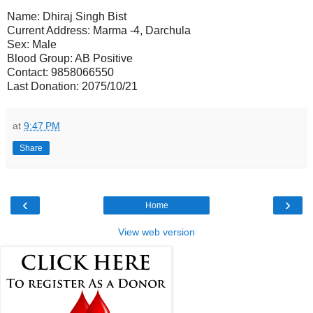
Name: Dhiraj Singh Bist
Current Address: Marma -4, Darchula
Sex: Male
Blood Group: AB Positive
Contact: 9858066550
Last Donation: 2075/10/21
at
9:47 PM
Share
‹
›
Home
View web version