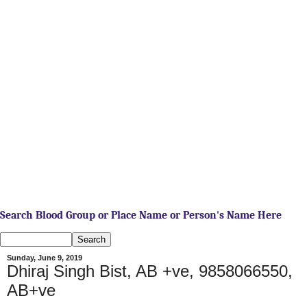
Search Blood Group or Place Name or Person's Name Here
Sunday, June 9, 2019
Dhiraj Singh Bist, AB +ve, 9858066550,
AB+ve